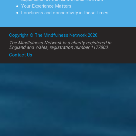
Your Experience Matters
Loneliness and connectivity in these times
Copyright © The Mindfulness Network 2020
The Mindfulness Network is a charity registered in
England and Wales, registration number 1177800.
Contact Us