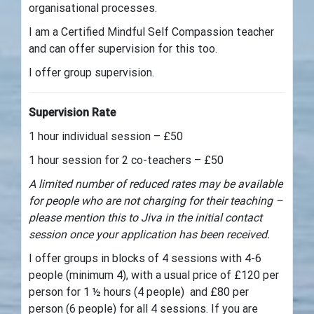
organisational processes.
I am a Certified Mindful Self Compassion teacher
and can offer supervision for this too.
I offer group supervision.
Supervision Rate
1 hour individual session – £50
1 hour session for 2 co-teachers – £50
A limited number of reduced rates may be available
for people who are not charging for their teaching –
please mention this to Jiva in the initial contact
session once your application has been received.
I offer groups in blocks of 4 sessions with 4-6
people (minimum 4), with a usual price of £120 per
person for 1 ½ hours (4 people) and £80 per
person (6 people) for all 4 sessions. If you are