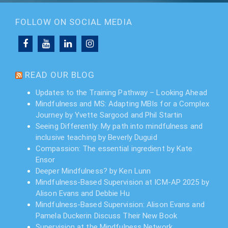
FOLLOW ON SOCIAL MEDIA
READ OUR BLOG
Updates to the Training Pathway – Looking Ahead
Mindfulness and MS: Adapting MBIs for a Complex
Journey by Yvette Sargood and Phil Startin
Seeing Differently: My path into mindfulness and
inclusive teaching by Beverly Duguid
Compassion: The essential ingredient by Kate
Ensor
Deeper Mindfulness? by Ken Lunn
Mindfulness-Based Supervision at ICM-AP 2025 by
Alison Evans and Debbie Hu
Mindfulness-Based Supervision: Alison Evans and
Pamela Duckerin Discuss Their New Book
Supervision at the Mindfulness Network