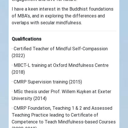
I have a keen interest in the Buddhist foundations
of MBA’s, and in exploring the differences and
overlaps with secular mindfulness.
Qualifications
· Certified Teacher of Mindful Self-Compassion
(2022)
· MBCT-L training at Oxford Mindfulness Centre
(2018)
· CMRP Supervision training (2015)
· MSc thesis under Prof. Willem Kuyken at Exeter
University (2014)
· CMRP Foundation, Teaching 1 & 2 and Assessed
Teaching Practice leading to Certificate of
Competence to Teach Mindfulness-based Courses