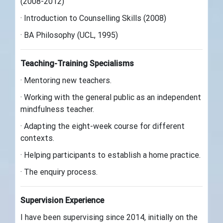
(2008-2012)
· Introduction to Counselling Skills (2008)
· BA Philosophy (UCL, 1995)
Teaching-Training Specialisms
· Mentoring new teachers.
· Working with the general public as an independent
mindfulness teacher.
· Adapting the eight-week course for different
contexts.
· Helping participants to establish a home practice.
· The enquiry process.
Supervision Experience
I have been supervising since 2014, initially on the