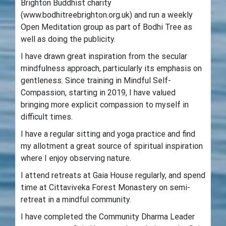
Brighton Buddhist charity
(www.bodhitreebrighton.org.uk) and run a weekly
Open Meditation group as part of Bodhi Tree as
well as doing the publicity.
I have drawn great inspiration from the secular
mindfulness approach, particularly its emphasis on
gentleness. Since training in Mindful Self-
Compassion, starting in 2019, I have valued
bringing more explicit compassion to myself in
difficult times.
I have a regular sitting and yoga practice and find
my allotment a great source of spiritual inspiration
where I enjoy observing nature.
I attend retreats at Gaia House regularly, and spend
time at Cittaviveka Forest Monastery on semi-
retreat in a mindful community.
I have completed the Community Dharma Leader