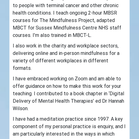
to people with terminal cancer and other chronic
health conditions. I teach ongoing 2-hour MBSR
courses for The Mindfulness Project, adapted
MBCT for Sussex Mindfulness Centre NHS staff
courses. I’m also trained in MBCT-L.
I also work in the charity and workplace sectors,
delivering online and in-person mindfulness for a
variety of different workplaces in different
formats.
I have embraced working on Zoom and am able to
offer guidance on how to make this work for your
teaching. I contributed to a book chapter in ‘Digital
Delivery of Mental Health Therapies’ ed Dr Hannah
Wilson.
I have had a meditation practice since 1997. A key
component of my personal practice is enquiry, and I
am particularly interested in the ways in which