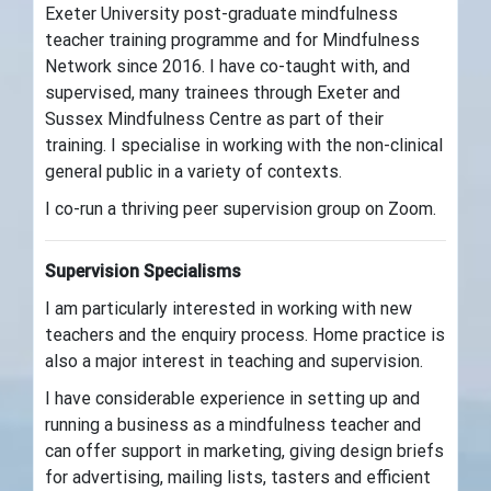
Exeter University post-graduate mindfulness
teacher training programme and for Mindfulness
Network since 2016. I have co-taught with, and
supervised, many trainees through Exeter and
Sussex Mindfulness Centre as part of their
training. I specialise in working with the non-clinical
general public in a variety of contexts.
I co-run a thriving peer supervision group on Zoom.
Supervision Specialisms
I am particularly interested in working with new
teachers and the enquiry process. Home practice is
also a major interest in teaching and supervision.
I have considerable experience in setting up and
running a business as a mindfulness teacher and
can offer support in marketing, giving design briefs
for advertising, mailing lists, tasters and efficient