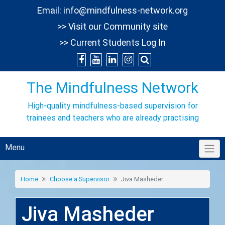
Skip
Email:
info@mindfulness-network.org
to
>> Visit our Community site
content
>> Current Students Log In
The Mindfulness Network
High-quality mindfulness-based supervision for
trainees and teachers who are already practising
Menu
Home
Choose a Supervisor
Jiva Masheder
Jiva Masheder