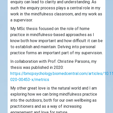
enquiry can lead to clarity and understanding. As
such the enquiry process plays a central role in my
work in the mindfulness classroom, and my work as
a supervisor.
My MSc thesis focused on the role of home
practice in mindfulness-based approaches as I
know both how important and how difficult it can be
to establish and maintain. Delving into personal
practice forms an important part of my supervision.
In collaboration with Prof. Christine Parsons, my
thesis was published in 2020:
https://bmcpsychology.biomedcentral.com/articles/10.
020-00453-x/metrics
My other great love is the natural world and I am
exploring how we can bring mindfulness practice
into the outdoors, both for our own wellbeing as
practitioners and as a way of increasing
engagement and love for nature.