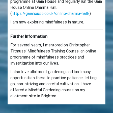
programme at Gaia House and regularly run the Gaia
House Online Dharma Hall.
(
https://gaiahouse.co.uk/online-dharma-hall/
)
I am now exploring mindfulness in nature.
Further Information
For several years, I mentored on Christopher
Titmuss’ Mindfulness Training Course, an online
programme of mindfulness practices and
investigation into our lives.
I also love allotment gardening and find many
opportunities there to practice patience, letting
go, non-striving and careful cultivation. I have
offered a Mindful Gardening course on my
allotment site in Brighton.