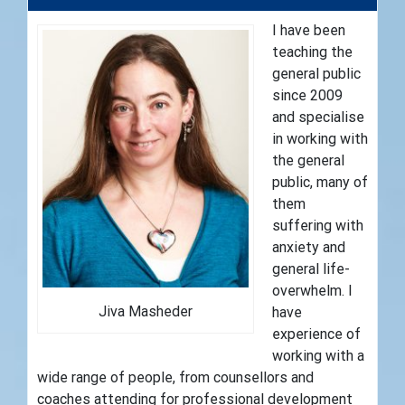
I have been
teaching the
general public
since 2009
and specialise
in working with
the general
public, many of
them
suffering with
anxiety and
general life-
overwhelm. I
Jiva Masheder
have
experience of
working with a
wide range of people, from counsellors and
coaches attending for professional development