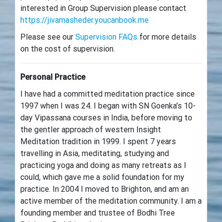
interested in Group Supervision please contact
https://jivamasheder.youcanbook.me
Please see our
Supervision FAQs
for more details
on the cost of supervision.
Personal Practice
I have had a committed meditation practice since
1997 when I was 24. I began with SN Goenka’s 10-
day Vipassana courses in India, before moving to
the gentler approach of western Insight
Meditation tradition in 1999. I spent 7 years
travelling in Asia, meditating, studying and
practicing yoga and doing as many retreats as I
could, which gave me a solid foundation for my
practice. In 2004 I moved to Brighton, and am an
active member of the meditation community. I am a
founding member and trustee of Bodhi Tree