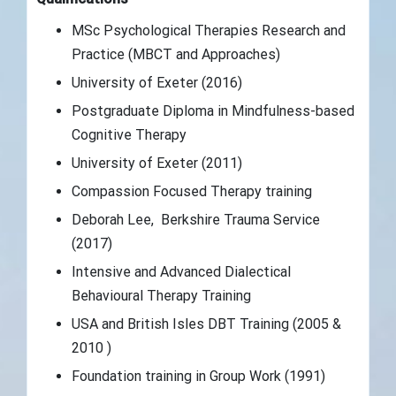
MSc Psychological Therapies Research and
Practice (MBCT and Approaches)
University of Exeter (2016)
Postgraduate Diploma in Mindfulness-based
Cognitive Therapy
University of Exeter (2011)
Compassion Focused Therapy training
Deborah Lee, Berkshire Trauma Service
(2017)
Intensive and Advanced Dialectical
Behavioural Therapy Training
USA and British Isles DBT Training (2005 &
2010 )
Foundation training in Group Work (1991)