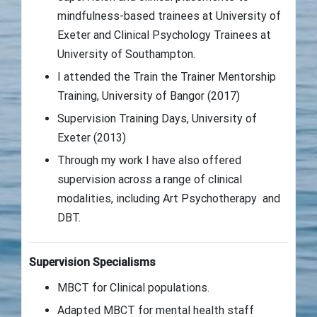
mindfulness-based trainees at University of
Exeter and Clinical Psychology Trainees at
University of Southampton.
I attended the Train the Trainer Mentorship
Training, University of Bangor (2017)
Supervision Training Days, University of
Exeter (2013)
Through my work I have also offered
supervision across a range of clinical
modalities, including Art Psychotherapy and
DBT.
Supervision Specialisms
MBCT for Clinical populations.
Adapted MBCT for mental health staff