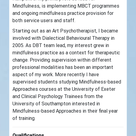
Mindfulness, is implementing MBCT programmes
and ongoing mindfulness practice provision for
both service users and staff.
Starting out as an Art Psychotherapist, I became
involved with Dialectical Behavioural Therapy in
2005. As DBT team lead, my interest grew in
mindfulness practice as a context for therapeutic
change. Providing supervision within different
professional modalities has been an important
aspect of my work. More recently I have
supervised students studying Mindfulness-based
Approaches courses at the University of Exeter
and Clinical Psychology Trainees from the
University of Southampton interested in
Mindfulness-based Approaches in their final year
of training.
Qualifications