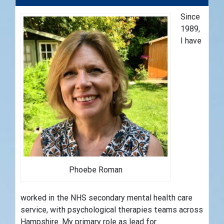
Since
1989,
I have
Phoebe Roman
worked in the NHS secondary mental health care
service, with psychological therapies teams across
Hampshire. My primary role as lead for