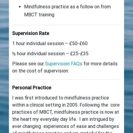
Mindfulness practice as a follow on from
MBCT training
Supervision Rate
1 hour individual session – £50-£60
½ hour individual session – £25-£35
Please see our
Supervision FAQs
for more details
on the cost of supervision.
Personal Practice
I was first introduced to mindfulness practice
within a clinical setting in 2005. Following the core
practices of MBCT, mindfulness practice is now at
the heart my everyday day life. I am intrigued by
ever changing experiences of ease and challenges