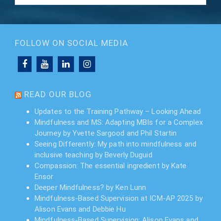
FOLLOW ON SOCIAL MEDIA
READ OUR BLOG
Updates to the Training Pathway – Looking Ahead
Mindfulness and MS: Adapting MBIs for a Complex
Journey by Yvette Sargood and Phil Startin
Seeing Differently: My path into mindfulness and
inclusive teaching by Beverly Duguid
Compassion: The essential ingredient by Kate
Ensor
Deeper Mindfulness? by Ken Lunn
Mindfulness-Based Supervision at ICM-AP 2025 by
Alison Evans and Debbie Hu
Mindfulness-Based Supervision: Alison Evans and