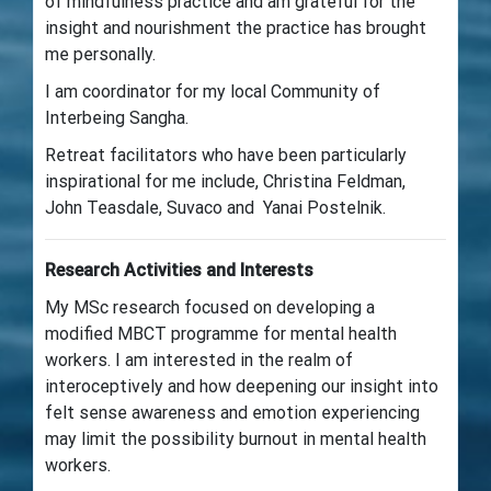
of mindfulness practice and am grateful for the
insight and nourishment the practice has brought
me personally.
I am coordinator for my local Community of
Interbeing Sangha.
Retreat facilitators who have been particularly
inspirational for me include, Christina Feldman,
John Teasdale, Suvaco and Yanai Postelnik.
Research Activities and Interests
My MSc research focused on developing a
modified MBCT programme for mental health
workers. I am interested in the realm of
interoceptively and how deepening our insight into
felt sense awareness and emotion experiencing
may limit the possibility burnout in mental health
workers.