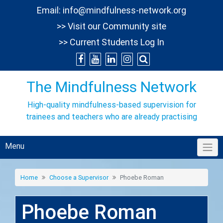
Skip
Email:
info@mindfulness-network.org
to
>> Visit our Community site
content
>> Current Students Log In
The Mindfulness Network
High-quality mindfulness-based supervision for
trainees and teachers who are already practising
Menu
Home
Choose a Supervisor
Phoebe Roman
Phoebe Roman