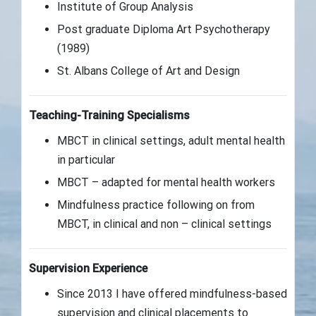
Institute of Group Analysis
Post graduate Diploma Art Psychotherapy
(1989)
St. Albans College of Art and Design
Teaching-Training Specialisms
MBCT in clinical settings, adult mental health
in particular
MBCT – adapted for mental health workers
Mindfulness practice following on from
MBCT, in clinical and non – clinical settings
Supervision Experience
Since 2013 I have offered mindfulness-based
supervision and clinical placements to