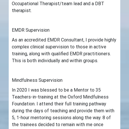
Occupational Therapist/team lead and a DBT
therapist.
EMDR Supervision
As an accredited EMDR Consultant, I provide highly
complex clinical supervision to those in active
training, along with qualified EMDR practitioners.
This is both individually and within groups.
Mindfulness Supervision
In 2020 I was blessed to be a Mentor to 35
Teachers-in-training at the Oxford Mindfulness
Foundation. I attend their full training pathway
during the days of teaching and provide them with
5, 1-hour mentoring sessions along the way. 8 of
the trainees decided to remain with me once