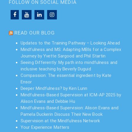
FOLLOW ON SOCIAL MEDIA
READ OUR BLOG
Updates to the Training Pathway – Looking Ahead
Mindfulness and MS: Adapting MBIs for a Complex
Journey by Yvette Sargood and Phil Startin
Seeing Differently: My path into mindfulness and
inclusive teaching by Beverly Duguid
Compassion: The essential ingredient by Kate
Ensor
Deeper Mindfulness? by Ken Lunn
Mindfulness-Based Supervision at ICM-AP 2025 by
Alison Evans and Debbie Hu
Mindfulness-Based Supervision: Alison Evans and
Pamela Duckerin Discuss Their New Book
Supervision at the Mindfulness Network
Your Experience Matters