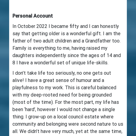
Personal Account
In October 2022 I became fifty and I can honestly
say that getting older is a wonderful gift. I am the
father of two adult children and a Grandfather too.
Family is everything to me, having raised my
daughters independently since the ages of 14 and
8 I have a wonderful set of unique life-skills.
I don’t take life too seriously, no one gets out
alive! I have a great sense of humour and a
playfulness to my work. This is careful balanced
with my deep-rooted need for being grounded
(most of the time). For the most part, my life has
been ‘hard’, however I would not change a single
thing. I grow-up on a local council estate where
community and belonging were second nature to us
all. We didn’t have very much, yet at the same time,