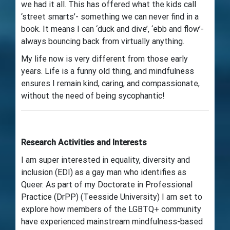
we had it all. This has offered what the kids call
‘street smarts’- something we can never find in a
book. It means I can ‘duck and dive’, ‘ebb and flow’-
always bouncing back from virtually anything.
My life now is very different from those early
years. Life is a funny old thing, and mindfulness
ensures I remain kind, caring, and compassionate,
without the need of being sycophantic!
Research Activities and Interests
I am super interested in equality, diversity and
inclusion (EDI) as a gay man who identifies as
Queer. As part of my Doctorate in Professional
Practice (DrPP) (Teesside University) I am set to
explore how members of the LGBTQ+ community
have experienced mainstream mindfulness-based