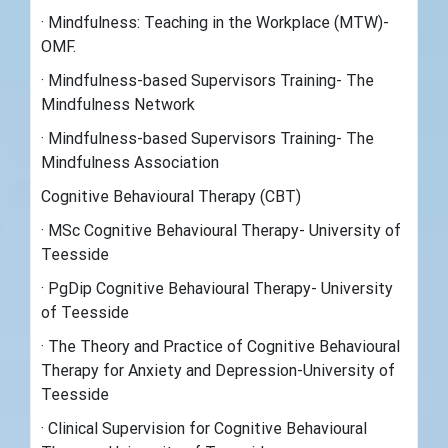
· Mindfulness: Teaching in the Workplace (MTW)-
OMF.
· Mindfulness-based Supervisors Training- The
Mindfulness Network
· Mindfulness-based Supervisors Training- The
Mindfulness Association
Cognitive Behavioural Therapy (CBT)
· MSc Cognitive Behavioural Therapy- University of
Teesside
· PgDip Cognitive Behavioural Therapy- University
of Teesside
· The Theory and Practice of Cognitive Behavioural
Therapy for Anxiety and Depression-University of
Teesside
· Clinical Supervision for Cognitive Behavioural