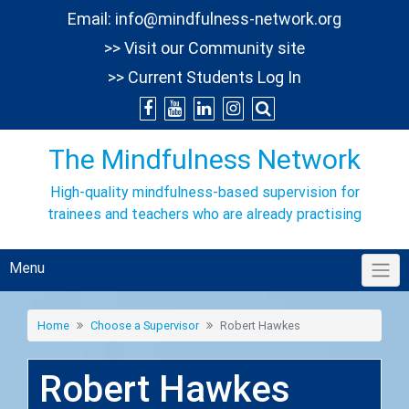
Skip
Email:
info@mindfulness-network.org
to
>> Visit our Community site
content
>> Current Students Log In
The Mindfulness Network
High-quality mindfulness-based supervision for
trainees and teachers who are already practising
Menu
Home
Choose a Supervisor
Robert Hawkes
Robert Hawkes