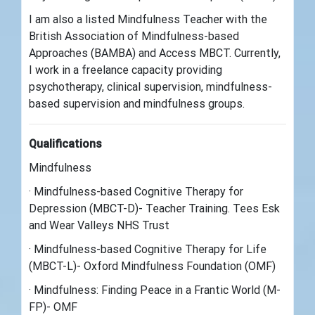
I am also a listed Mindfulness Teacher with the
British Association of Mindfulness-based
Approaches (BAMBA) and Access MBCT. Currently,
I work in a freelance capacity providing
psychotherapy, clinical supervision, mindfulness-
based supervision and mindfulness groups.
Qualifications
Mindfulness
· Mindfulness-based Cognitive Therapy for
Depression (MBCT-D)- Teacher Training. Tees Esk
and Wear Valleys NHS Trust
· Mindfulness-based Cognitive Therapy for Life
(MBCT-L)- Oxford Mindfulness Foundation (OMF)
· Mindfulness: Finding Peace in a Frantic World (M-
FP)- OMF