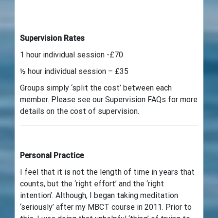
Supervision Rates
1 hour individual session -£70
½ hour individual session – £35
Groups simply ‘split the cost’ between each
member. Please see our Supervision FAQs for more
details on the cost of supervision.
Personal Practice
I feel that it is not the length of time in years that
counts, but the ‘right effort’ and the ‘right
intention’. Although, I began taking meditation
‘seriously’ after my MBCT course in 2011. Prior to