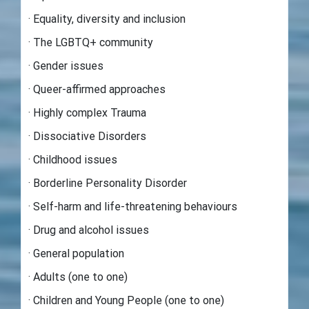
· Equality, diversity and inclusion
· The LGBTQ+ community
· Gender issues
· Queer-affirmed approaches
· Highly complex Trauma
· Dissociative Disorders
· Childhood issues
· Borderline Personality Disorder
· Self-harm and life-threatening behaviours
· Drug and alcohol issues
· General population
· Adults (one to one)
· Children and Young People (one to one)