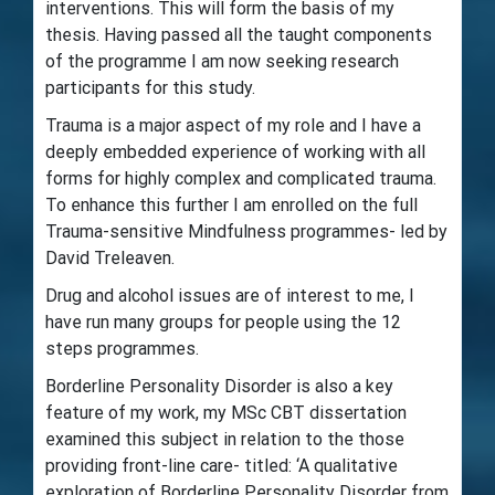
interventions. This will form the basis of my
thesis. Having passed all the taught components
of the programme I am now seeking research
participants for this study.
Trauma is a major aspect of my role and I have a
deeply embedded experience of working with all
forms for highly complex and complicated trauma.
To enhance this further I am enrolled on the full
Trauma-sensitive Mindfulness programmes- led by
David Treleaven.
Drug and alcohol issues are of interest to me, I
have run many groups for people using the 12
steps programmes.
Borderline Personality Disorder is also a key
feature of my work, my MSc CBT dissertation
examined this subject in relation to the those
providing front-line care- titled: ‘A qualitative
exploration of Borderline Personality Disorder from