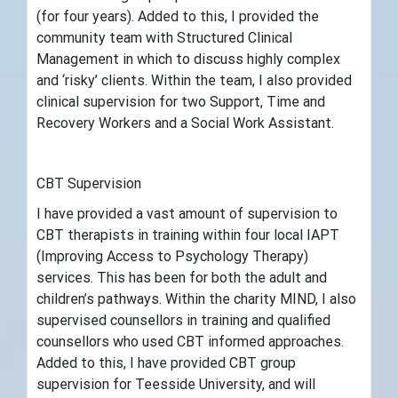
(for four years). Added to this, I provided the
community team with Structured Clinical
Management in which to discuss highly complex
and ‘risky’ clients. Within the team, I also provided
clinical supervision for two Support, Time and
Recovery Workers and a Social Work Assistant.
CBT Supervision
I have provided a vast amount of supervision to
CBT therapists in training within four local IAPT
(Improving Access to Psychology Therapy)
services. This has been for both the adult and
children’s pathways. Within the charity MIND, I also
supervised counsellors in training and qualified
counsellors who used CBT informed approaches.
Added to this, I have provided CBT group
supervision for Teesside University, and will