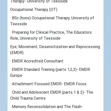
Therapy- University of Teesside
Occupational Therapy (OT)
· BSc (hons) Occupational Therapy, University of
Teesside
· Preparing for Clinical Practice, The Educators
Role, University of Teesside
Eye, Movement, Desensitization and Reprocessing
(EMDR)
· EMDR Accredited Consultant
· EMDR Standard Training (parts 1,2,3)- EMDR
Europe
· Attachment-Focused EMDR- EMDR Focus
· Child and Adolescent EMDR (parts 1 & 2)- The
Child Trauma Centre
· Memory Reconsolidation and The Flash-