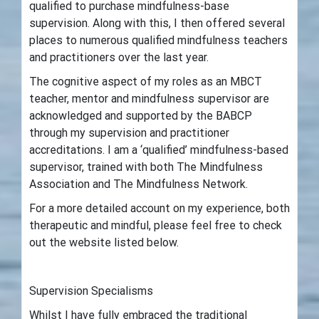
qualified to purchase mindfulness-base
supervision. Along with this, I then offered several
places to numerous qualified mindfulness teachers
and practitioners over the last year.
The cognitive aspect of my roles as an MBCT
teacher, mentor and mindfulness supervisor are
acknowledged and supported by the BABCP
through my supervision and practitioner
accreditations. I am a ‘qualified’ mindfulness-based
supervisor, trained with both The Mindfulness
Association and The Mindfulness Network.
For a more detailed account on my experience, both
therapeutic and mindful, please feel free to check
out the website listed below.
Supervision Specialisms
Whilst I have fully embraced the traditional