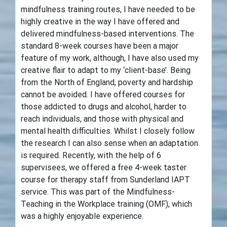
mindfulness training routes, I have needed to be
highly creative in the way I have offered and
delivered mindfulness-based interventions. The
standard 8-week courses have been a major
feature of my work, although, I have also used my
creative flair to adapt to my ‘client-base’. Being
from the North of England, poverty and hardship
cannot be avoided. I have offered courses for
those addicted to drugs and alcohol, harder to
reach individuals, and those with physical and
mental health difficulties. Whilst I closely follow
the research I can also sense when an adaptation
is required. Recently, with the help of 6
supervisees, we offered a free 4-week taster
course for therapy staff from Sunderland IAPT
service. This was part of the Mindfulness-
Teaching in the Workplace training (OMF), which
was a highly enjoyable experience.