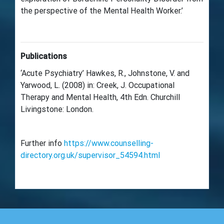
the perspective of the Mental Health Worker.’
Publications
‘Acute Psychiatry’ Hawkes, R., Johnstone, V. and
Yarwood, L. (2008) in: Creek, J. Occupational
Therapy and Mental Health, 4th Edn. Churchill
Livingstone: London.
Further info
https://www.counselling-
directory.org.uk/supervisor_54594.html