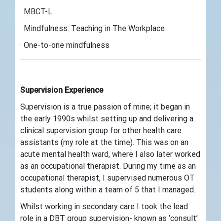
· MBCT-L
· Mindfulness: Teaching in The Workplace
· One-to-one mindfulness
Supervision Experience
Supervision is a true passion of mine; it began in
the early 1990s whilst setting up and delivering a
clinical supervision group for other health care
assistants (my role at the time). This was on an
acute mental health ward, where I also later worked
as an occupational therapist. During my time as an
occupational therapist, I supervised numerous OT
students along within a team of 5 that I managed.
Whilst working in secondary care I took the lead
role in a DBT group supervision- known as ‘consult’