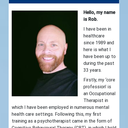
Hello, my name
is Rob.
I have been in
healthcare
since 1989 and
here is what I
have been up to
during the past
33 years.
Firstly, my ‘core
profession’ is
an Occupational
Therapist in
which I have been employed in numerous mental
health care settings. Following this, my first
training as a psychotherapist came in the form of
Cognitive Behavioural Therapy (CBT), in which I hold