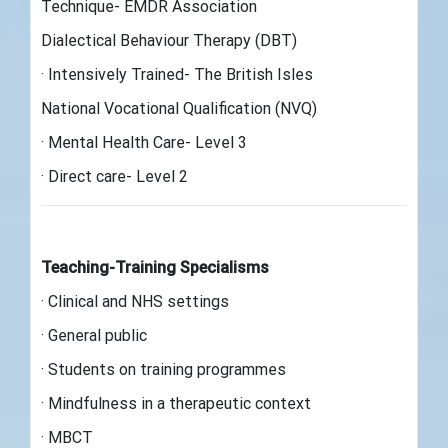
Technique- EMDR Association
Dialectical Behaviour Therapy (DBT)
· Intensively Trained- The British Isles
National Vocational Qualification (NVQ)
· Mental Health Care- Level 3
· Direct care- Level 2
Teaching-Training Specialisms
· Clinical and NHS settings
· General public
· Students on training programmes
· Mindfulness in a therapeutic context
· MBCT