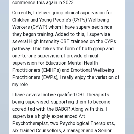
commence this again in 2023.
Currently, I deliver group clinical supervision for
Children and Young People’s (CYPs) Wellbeing
Workers (CYWP) whom I have supervised since
they began training. Added to this, I supervise
several High Intensity CBT trainees on the CYPs
pathway. This takes the form of both group and
one-to-one supervision. I provide clinical
supervision for Education Mental Health
Practitioners (EMHPs) and Emotional Wellbeing
Practitioners (EWPs), I really enjoy the variation of
my role.
I have several active qualified CBT therapists
being supervised, supporting them to become
accredited with the BABCP. Along with this, I
supervise a highly experienced Art
Psychotherapist, two Psychological Therapists,
six trained Counsellors, a manager and a Senior