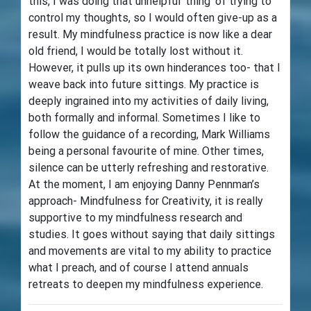
this, I was doing that unhelpful ‘thing’ of trying to
control my thoughts, so I would often give-up as a
result. My mindfulness practice is now like a dear
old friend, I would be totally lost without it.
However, it pulls up its own hinderances too- that I
weave back into future sittings. My practice is
deeply ingrained into my activities of daily living,
both formally and informal. Sometimes I like to
follow the guidance of a recording, Mark Williams
being a personal favourite of mine. Other times,
silence can be utterly refreshing and restorative.
At the moment, I am enjoying Danny Pennman’s
approach- Mindfulness for Creativity, it is really
supportive to my mindfulness research and
studies. It goes without saying that daily sittings
and movements are vital to my ability to practice
what I preach, and of course I attend annuals
retreats to deepen my mindfulness experience.