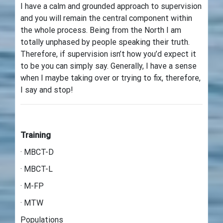
I have a calm and grounded approach to supervision
and you will remain the central component within
the whole process. Being from the North I am
totally unphased by people speaking their truth.
Therefore, if supervision isn’t how you’d expect it
to be you can simply say. Generally, I have a sense
when I maybe taking over or trying to fix, therefore,
I say and stop!
Training
· MBCT-D
· MBCT-L
· M-FP
· MTW
Populations