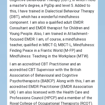
a master’s degree, a PgDip and level 5. Added to
this, I have trained in Dialectical Behaviour Therapy
(DBT), which has a wonderful mindfulness
component. I am also a qualified adult EMDR
Consultant and EMDR therapist for Children and
Young People. Also, I am trained in Attachment-
focused EMDR. I am, of course, a mindfulness
teacher, qualified in MBCT-D, MBCT-L, Mindfulness:
Finding Peace in a Frantic World (M-FP) and
Mindfulness: Teaching in the Workplace (MTW).
I am an accredited CBT Practitioner and an
accredited CBT Supervisor with the British
Association of Behavioural and Cognitive
Psychotherapists (BABCP). Along with this, I am an
accredited EMDR Practitioner (EMDR Association
UK). I am also licensed with the Health Care and
Professions Council (HPCP) and a member of the
Royal College of Occupational Therapists (RCOT).