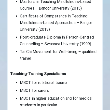
Master’s in Teaching Mindfulness-based
Courses – Bangor University (2015)
Certificate of Competence in Teaching
Mindfulness-based Approaches – Bangor
University (2013)
Post-graduate Diploma in Person-Centred
Counselling – Swansea University (1999)
Tai Chi Movement for Well-being – qualified
trainer
Teaching-Training Specialisms
MBCT for relational trauma
MBCT for carers
MBCT in higher education and for medical
students in particular