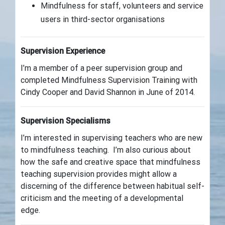
Mindfulness for staff, volunteers and service
users in third-sector organisations
Supervision Experience
I’m a member of a peer supervision group and
completed Mindfulness Supervision Training with
Cindy Cooper and David Shannon in June of 2014.
Supervision Specialisms
I’m interested in supervising teachers who are new
to mindfulness teaching. I’m also curious about
how the safe and creative space that mindfulness
teaching supervision provides might allow a
discerning of the difference between habitual self-
criticism and the meeting of a developmental
edge.