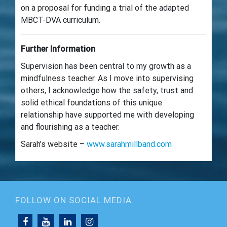
on a proposal for funding a trial of the adapted
MBCT-DVA curriculum.
Further Information
Supervision has been central to my growth as a
mindfulness teacher. As I move into supervising
others, I acknowledge how the safety, trust and
solid ethical foundations of this unique
relationship have supported me with developing
and flourishing as a teacher.
Sarah’s website –
www.sarahmillband.com
FOLLOW ON SOCIAL MEDIA