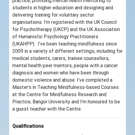
practice, providing mental health mentoring to
students in higher education and designing and
delivering training for voluntary sector
organisations. I’m registered with the UK Council
for Psychotherapy (UKCP) and the UK Association
of Humanistic Psychology Practitioners
(UKAHPP). I’ve been teaching mindfulness since
2009 in a variety of different settings, including for
medical students, carers, trainee counsellors,
mental health peer mentors, people with a cancer
diagnosis and women who have been through
domestic violence and abuse. I’ve completed a
Master’s in Teaching Mindfulness-based Courses
at the Centre for Mindfulness Research and
Practice, Bangor University and I’m honoured to be
a guest teacher with the Centre.
Qualifications