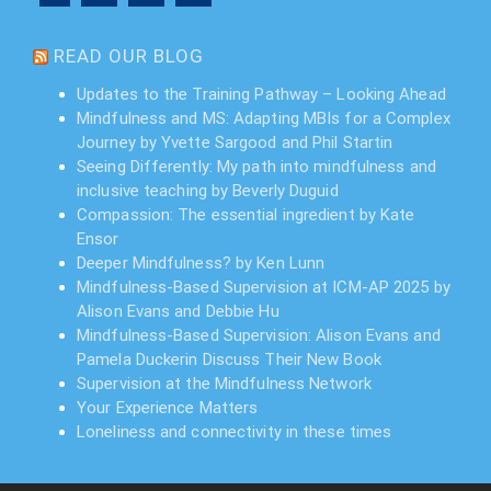
READ OUR BLOG
Updates to the Training Pathway – Looking Ahead
Mindfulness and MS: Adapting MBIs for a Complex
Journey by Yvette Sargood and Phil Startin
Seeing Differently: My path into mindfulness and
inclusive teaching by Beverly Duguid
Compassion: The essential ingredient by Kate
Ensor
Deeper Mindfulness? by Ken Lunn
Mindfulness-Based Supervision at ICM-AP 2025 by
Alison Evans and Debbie Hu
Mindfulness-Based Supervision: Alison Evans and
Pamela Duckerin Discuss Their New Book
Supervision at the Mindfulness Network
Your Experience Matters
Loneliness and connectivity in these times