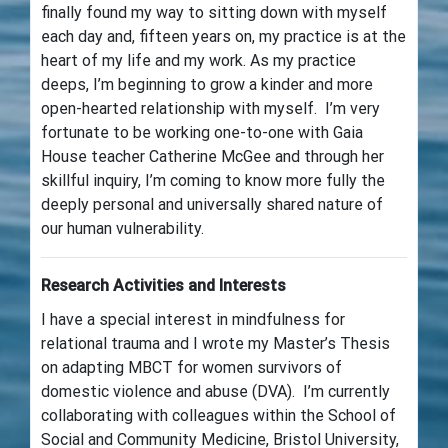
finally found my way to sitting down with myself
each day and, fifteen years on, my practice is at the
heart of my life and my work. As my practice
deeps, I’m beginning to grow a kinder and more
open-hearted relationship with myself. I’m very
fortunate to be working one-to-one with Gaia
House teacher Catherine McGee and through her
skillful inquiry, I’m coming to know more fully the
deeply personal and universally shared nature of
our human vulnerability.
Research Activities and Interests
I have a special interest in mindfulness for
relational trauma and I wrote my Master’s Thesis
on adapting MBCT for women survivors of
domestic violence and abuse (DVA). I’m currently
collaborating with colleagues within the School of
Social and Community Medicine, Bristol University,