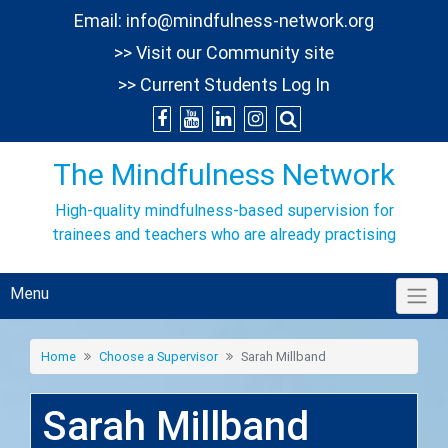
Skip
Email:
info@mindfulness-network.org
to
>> Visit our Community site
content
>> Current Students Log In
The Mindfulness Network
High-quality mindfulness-based supervision for
trainees and teachers who are already practising
Menu
Home
Choose a Supervisor
Sarah Millband
Sarah Millband