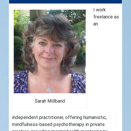
I work
freelance as
an
Sarah Millband
independent practitioner, offering humanistic,
mindfulness-based psychotherapy in private