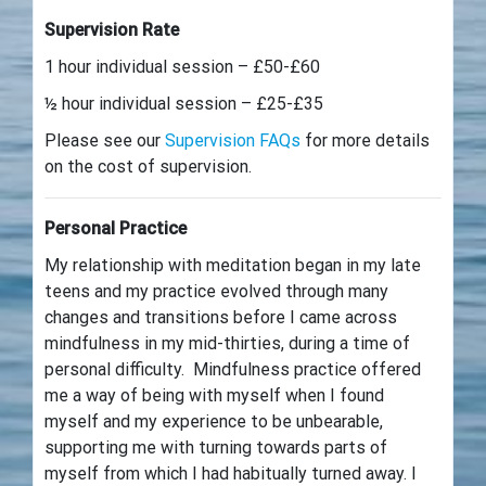
Supervision Rate
1 hour individual session – £50-£60
½ hour individual session – £25-£35
Please see our
Supervision FAQs
for more details
on the cost of supervision.
Personal Practice
My relationship with meditation began in my late
teens and my practice evolved through many
changes and transitions before I came across
mindfulness in my mid-thirties, during a time of
personal difficulty. Mindfulness practice offered
me a way of being with myself when I found
myself and my experience to be unbearable,
supporting me with turning towards parts of
myself from which I had habitually turned away. I