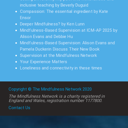
inclusive teaching by Beverly Duguid
Compassion: The essential ingredient by Kate
Ensor
Deeper Mindfulness? by Ken Lunn
Mindfulness-Based Supervision at ICM-AP 2025 by
Alison Evans and Debbie Hu
Mindfulness-Based Supervision: Alison Evans and
Pamela Duckerin Discuss Their New Book
Supervision at the Mindfulness Network
Your Experience Matters
Loneliness and connectivity in these times
Copyright © The Mindfulness Network 2020
The Mindfulness Network is a charity registered in
England and Wales, registration number 1177800.
Contact Us