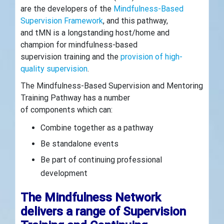
are the developers of the
Mindfulness-Based
Supervision Framework
, and this pathway,
and tMN is a longstanding host/home and
champion for mindfulness-based
supervision training and the
provision of high-
quality supervision
.
The Mindfulness-Based Supervision and Mentoring
Training Pathway has a number
of components which can:
Combine together as a pathway
Be standalone events
Be part of continuing professional
development
The Mindfulness Network
delivers a range of Supervision