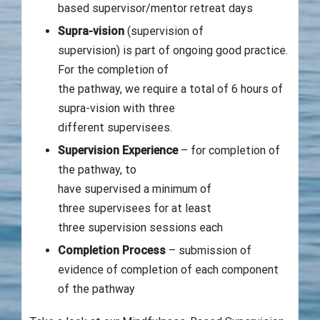
based supervisor/mentor retreat days
Supra-vision
(supervision of
supervision) is part of ongoing good practice.
For the completion of
the pathway, we require a total of 6 hours of
supra-vision with three
different supervisees.
Supervision Experience
– for completion of
the pathway, to
have supervised a minimum of
three supervisees for at least
three supervision sessions each
Completion Process
– submission of
evidence of completion of each component
of the pathway