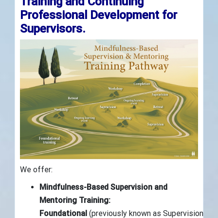
Training and Continuing
Professional Development for
Supervisors.
We offer:
Mindfulness-Based Supervision and
Mentoring Training:
Foundational
(previously known as Supervision