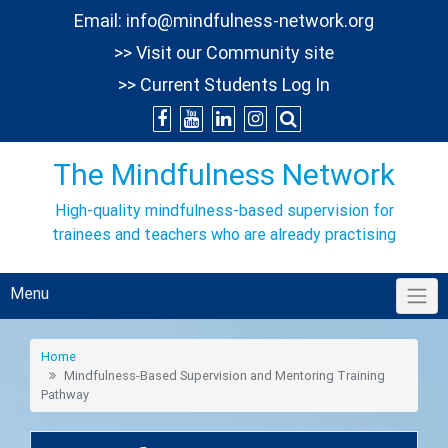
Skip
Email:
info@mindfulness-network.org
to
>> Visit our Community site
content
>> Current Students Log In
The Mindfulness Network
High-quality mindfulness-based supervision for
trainees and teachers who are already practising
Menu
Home
Mindfulness-Based Supervision and Mentoring Training
Pathway