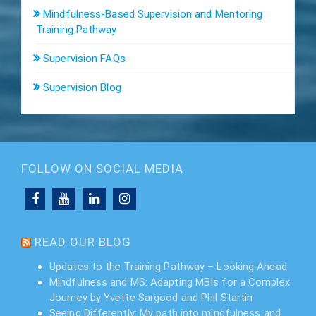
Mindfulness-Based Supervision and Mentoring
Training Pathway
Supervision FAQs
Supervision Blog
FOLLOW ON SOCIAL MEDIA
READ OUR BLOG
Updates to the Training Pathway – Looking Ahead
Mindfulness and MS: Adapting MBIs for a Complex
Journey by Yvette Sargood and Phil Startin
Seeing Differently: My path into mindfulness and