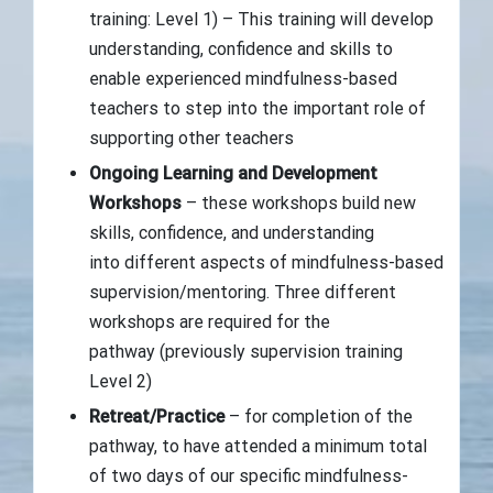
training: Level 1) – This training will develop
understanding, confidence and skills to
enable experienced mindfulness-based
teachers to step into the important role of
supporting other teachers
Ongoing Learning and Development
Workshops
– these workshops build new
skills, confidence, and understanding
into different aspects of mindfulness-based
supervision/mentoring. Three different
workshops are required for the
pathway (previously supervision training
Level 2)
Retreat/Practice
– for completion of the
pathway, to have attended a minimum total
of two days of our specific mindfulness-