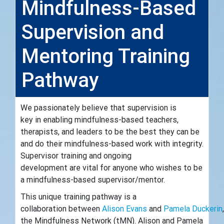
Mindfulness-Based
Supervision and
Mentoring Training
Pathway
We passionately believe that supervision is
key in enabling mindfulness-based teachers,
therapists, and leaders to be the best they can be
and do their mindfulness-based work with integrity.
Supervisor training and ongoing
development are vital for anyone who wishes to be
a mindfulness-based supervisor/mentor.
This unique training pathway is a
collaboration between
Alison Evans
and
Pamela Duckerin
the Mindfulness Network (tMN). Alison and Pamela