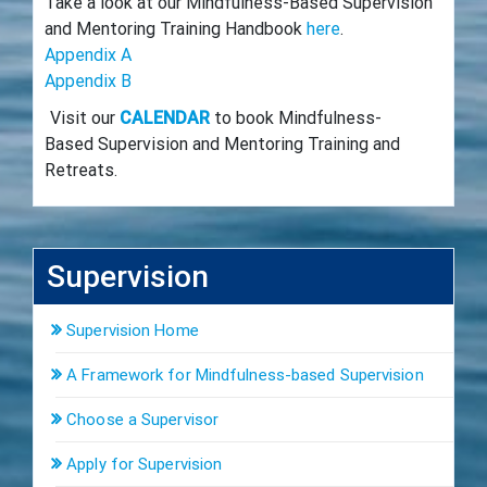
Take a look at our Mindfulness-Based Supervision
and Mentoring Training Handbook
here
.
Appendix A
Appendix B
Visit our
CALENDAR
to book Mindfulness-
Based Supervision and Mentoring Training and
Retreats.
Supervision
Supervision Home
A Framework for Mindfulness-based Supervision
Choose a Supervisor
Apply for Supervision