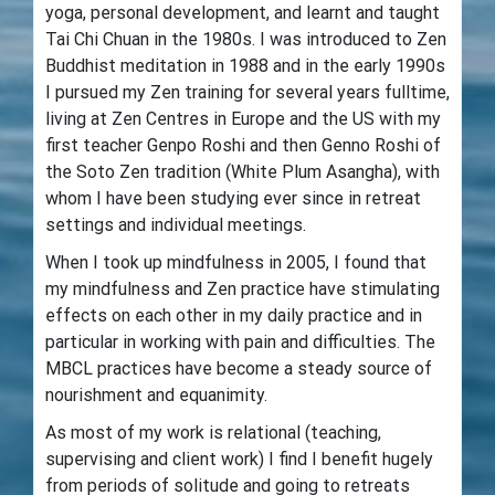
yoga, personal development, and learnt and taught
Tai Chi Chuan in the 1980s. I was introduced to Zen
Buddhist meditation in 1988 and in the early 1990s
I pursued my Zen training for several years fulltime,
living at Zen Centres in Europe and the US with my
first teacher Genpo Roshi and then Genno Roshi of
the Soto Zen tradition (White Plum Asangha), with
whom I have been studying ever since in retreat
settings and individual meetings.
When I took up mindfulness in 2005, I found that
my mindfulness and Zen practice have stimulating
effects on each other in my daily practice and in
particular in working with pain and difficulties. The
MBCL practices have become a steady source of
nourishment and equanimity.
As most of my work is relational (teaching,
supervising and client work) I find I benefit hugely
from periods of solitude and going to retreats