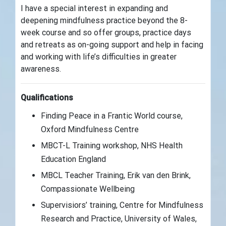
I have a special interest in expanding and
deepening mindfulness practice beyond the 8-
week course and so offer groups, practice days
and retreats as on-going support and help in facing
and working with life’s difficulties in greater
awareness.
Qualifications
Finding Peace in a Frantic World course,
Oxford Mindfulness Centre
MBCT-L Training workshop, NHS Health
Education England
MBCL Teacher Training, Erik van den Brink,
Compassionate Wellbeing
Supervisiors’ training, Centre for Mindfulness
Research and Practice, University of Wales,