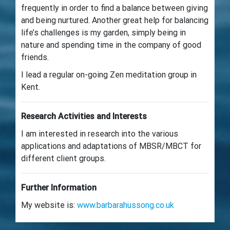
frequently in order to find a balance between giving
and being nurtured. Another great help for balancing
life’s challenges is my garden, simply being in
nature and spending time in the company of good
friends.
I lead a regular on-going Zen meditation group in
Kent.
Research Activities and Interests
I am interested in research into the various
applications and adaptations of MBSR/MBCT for
different client groups.
Further Information
My website is:
www.barbarahussong.co.uk