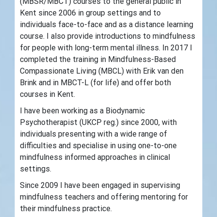
(MBSR/MBCT) courses to the general public in
Kent since 2006 in group settings and to
individuals face-to-face and as a distance learning
course. I also provide introductions to mindfulness
for people with long-term mental illness. In 2017 I
completed the training in Mindfulness-Based
Compassionate Living (MBCL) with Erik van den
Brink and in MBCT-L (for life) and offer both
courses in Kent.
I have been working as a Biodynamic
Psychotherapist (UKCP reg.) since 2000, with
individuals presenting with a wide range of
difficulties and specialise in using one-to-one
mindfulness informed approaches in clinical
settings.
Since 2009 I have been engaged in supervising
mindfulness teachers and offering mentoring for
their mindfulness practice.