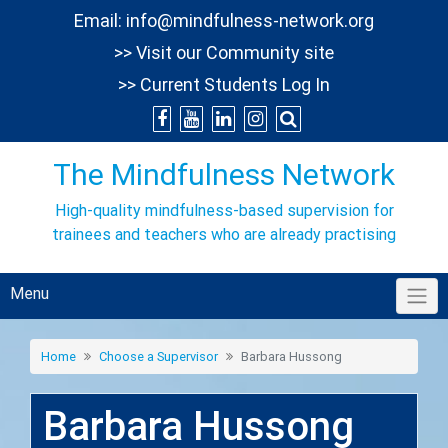
Skip
Email:
info@mindfulness-network.org
to
>> Visit our Community site
content
>> Current Students Log In
The Mindfulness Network
High-quality mindfulness-based supervision for
trainees and teachers who are already practising
Menu
Home
Choose a Supervisor
Barbara Hussong
Barbara Hussong