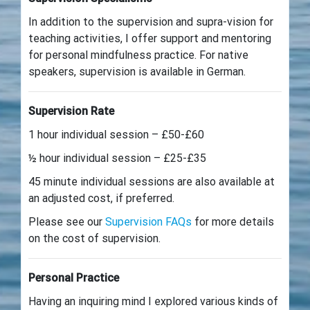
In addition to the supervision and supra-vision for
teaching activities, I offer support and mentoring
for personal mindfulness practice. For native
speakers, supervision is available in German.
Supervision Rate
1 hour individual session – £50-£60
½ hour individual session – £25-£35
45 minute individual sessions are also available at
an adjusted cost, if preferred.
Please see our
Supervision FAQs
for more details
on the cost of supervision.
Personal Practice
Having an inquiring mind I explored various kinds of