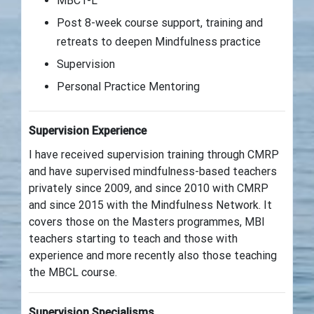
MBCT-L
Post 8-week course support, training and
retreats to deepen Mindfulness practice
Supervision
Personal Practice Mentoring
Supervision Experience
I have received supervision training through CMRP
and have supervised mindfulness-based teachers
privately since 2009, and since 2010 with CMRP
and since 2015 with the Mindfulness Network. It
covers those on the Masters programmes, MBI
teachers starting to teach and those with
experience and more recently also those teaching
the MBCL course.
Supervision Specialisms