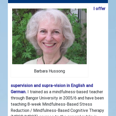
I offer
Barbara Hussong
supervision and supra-vision in English and
German.
I trained as a mindfulness-based teacher
through Bangor University in 2005/6 and have been
teaching 8-week Mindfulness-Based Stress
Reduction / Mindfulness-Based Cognitive Therapy