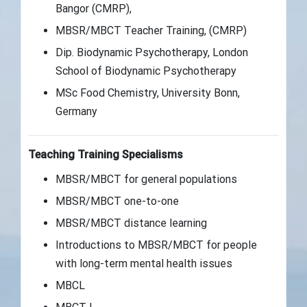
Bangor (CMRP),
MBSR/MBCT Teacher Training, (CMRP)
Dip. Biodynamic Psychotherapy, London
School of Biodynamic Psychotherapy
MSc Food Chemistry, University Bonn,
Germany
Teaching Training Specialisms
MBSR/MBCT for general populations
MBSR/MBCT one-to-one
MBSR/MBCT distance learning
Introductions to MBSR/MBCT for people
with long-term mental health issues
MBCL