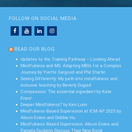
FOLLOW ON SOCIAL MEDIA
READ OUR BLOG
Updates to the Training Pathway – Looking Ahead
Mindfulness and MS: Adapting MBIs for a Complex
Journey by Yvette Sargood and Phil Startin
Seeing Differently: My path into mindfulness and
inclusive teaching by Beverly Duguid
Compassion: The essential ingredient by Kate
Ensor
Deeper Mindfulness? by Ken Lunn
Mindfulness-Based Supervision at ICM-AP 2025 by
Alison Evans and Debbie Hu
Mindfulness-Based Supervision: Alison Evans and
Pamela Duckerin Discuss Their New Book