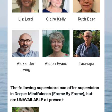
Liz Lord
Claire Kelly
Ruth Baer
Alexander
Alison Evans
Taravajra
Irving
The following supervisors can offer supervision
in Deeper Mindfulness (Frame By Frame)
,
but
are UNAVAILABLE at present: