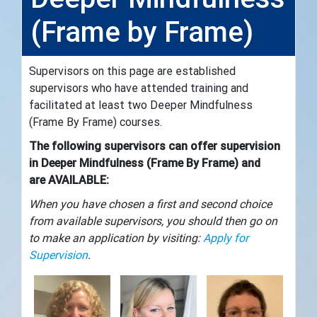
(Frame by Frame)
Supervisors on this page are established
supervisors who have attended training and
facilitated at least two Deeper Mindfulness
(Frame By Frame) courses.
The following supervisors can offer supervision
in Deeper Mindfulness (Frame By Frame)
and
are AVAILABLE:
When you have chosen a first and second choice
from available supervisors, you should then go on
to make an application by visiting:
Apply for
Supervision
.