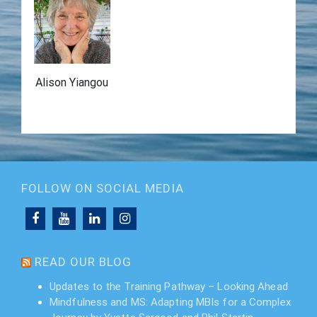
Alison Yiangou
FOLLOW ON SOCIAL MEDIA
READ OUR BLOG
Updates to the Training Pathway – Looking Ahead
Mindfulness and MS: Adapting MBIs for a Complex