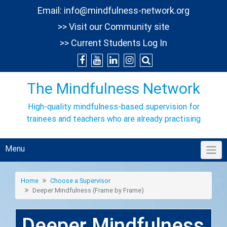
Skip
Email:
info@mindfulness-network.org
to
>> Visit our Community site
content
>> Current Students Log In
The Mindfulness Network
High-quality mindfulness-based supervision for
trainees and teachers who are already practising
Menu
Home
Choose a Supervisor
Deeper Mindfulness (Frame by Frame)
Deeper Mindfulness