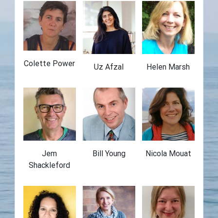
Colette Power
Uz Afzal
Helen Marsh
Jem
Bill Young
Nicola Mouat
Shackleford