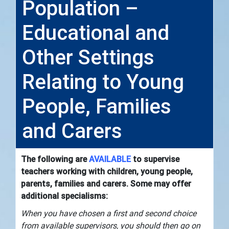
Population –
Educational and
Other Settings
Relating to Young
People, Families
and Carers
The following are
AVAILABLE
to supervise
teachers working with children, young people,
parents, families and carers. Some may offer
additional specialisms:
When you have chosen a first and second choice
from available supervisors, you should then go on