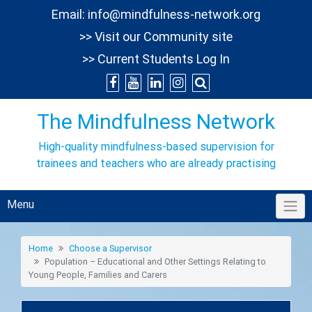
Skip
Email:
info@mindfulness-network.org
to
>> Visit our Community site
content
>> Current Students Log In
The Mindfulness Network
High-quality mindfulness-based supervision for
trainees and teachers who are already practising
Menu
Home
Choose a Supervisor
Population – Educational and Other Settings Relating to
Young People, Families and Carers