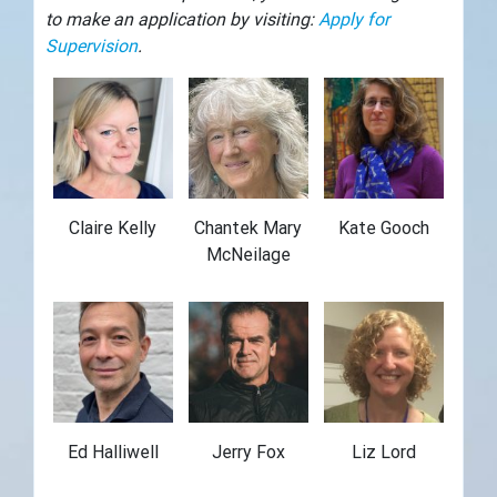
to make an application by visiting:
Apply for
Supervision
.
Claire Kelly
Chantek Mary
Kate Gooch
McNeilage
Ed Halliwell
Jerry Fox
Liz Lord