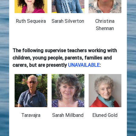
Ruth Sequeira
Sarah Silverton
Christina
Shennan
The following supervise teachers working with
children, young people, parents, families and
carers, but are presently
UNAVAILABLE
:
Taravajra
Sarah Millband
Eluned Gold