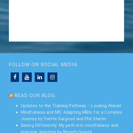
FOLLOW ON SOCIAL MEDIA
READ OUR BLOG
Updates to the Training Pathway – Looking Ahead
Mindfulness and MS: Adapting MBIs for a Complex
Journey by Yvette Sargood and Phil Startin
Seeing Differently: My path into mindfulness and
inclusive teaching by Beverly Duguid